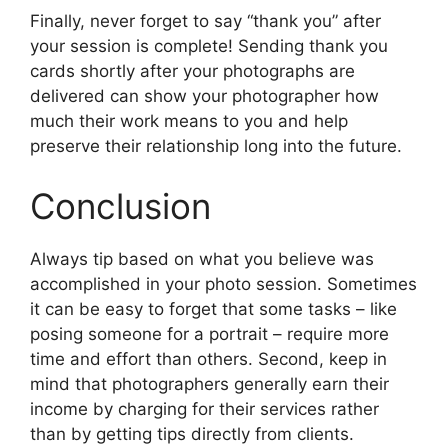
Finally, never forget to say “thank you” after
your session is complete! Sending thank you
cards shortly after your photographs are
delivered can show your photographer how
much their work means to you and help
preserve their relationship long into the future.
Conclusion
Always tip based on what you believe was
accomplished in your photo session. Sometimes
it can be easy to forget that some tasks – like
posing someone for a portrait – require more
time and effort than others. Second, keep in
mind that photographers generally earn their
income by charging for their services rather
than by getting tips directly from clients.