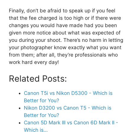
Finally, don’t be afraid to speak up if you feel
that the fee charged is too high or if there were
changes you would have made had you been
given more notice about what was expected of
you during your shoot. There’s no harm in letting
your photographer know exactly what you want
from them; after all, they’re professionals who
work hard every day!
Related Posts:
Canon T5i vs Nikon D5300 - Which is
Better for You?
Nikon D3200 vs Canon T5 - Which is
Better for You?
Canon 5D Mark III vs Canon 6D Mark II -
Which is…