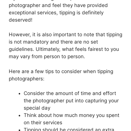
photographer and feel they have provided
exceptional services, tipping is definitely
deserved!
However, it is also important to note that tipping
is not mandatory and there are no set
guidelines. Ultimately, what feels fairest to you
may vary from person to person.
Here are a few tips to consider when tipping
photographers:
Consider the amount of time and effort
the photographer put into capturing your
special day
Think about how much money you spent
on their services
Tipping should be considered an extra