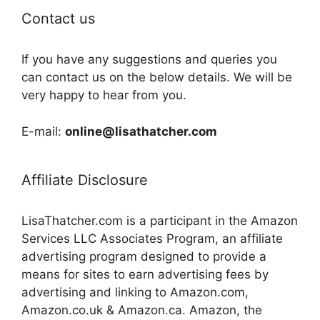
Contact us
If you have any suggestions and queries you
can contact us on the below details. We will be
very happy to hear from you.
E-mail:
online@lisathatcher.com
Affiliate Disclosure
LisaThatcher.com is a participant in the Amazon
Services LLC Associates Program, an affiliate
advertising program designed to provide a
means for sites to earn advertising fees by
advertising and linking to Amazon.com,
Amazon.co.uk & Amazon.ca. Amazon, the