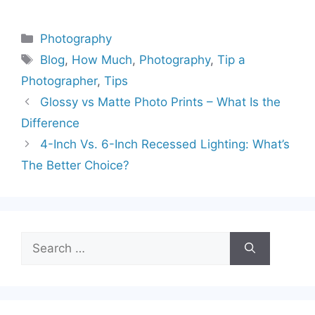
Categories
Photography
Tags
Blog
,
How Much
,
Photography
,
Tip a
Photographer
,
Tips
Glossy vs Matte Photo Prints – What Is the
Difference
4-Inch Vs. 6-Inch Recessed Lighting: What’s
The Better Choice?
Search
for: