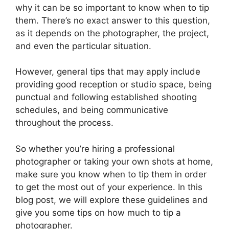
why it can be so important to know when to tip
them. There’s no exact answer to this question,
as it depends on the photographer, the project,
and even the particular situation.
However, general tips that may apply include
providing good reception or studio space, being
punctual and following established shooting
schedules, and being communicative
throughout the process.
So whether you’re hiring a professional
photographer or taking your own shots at home,
make sure you know when to tip them in order
to get the most out of your experience. In this
blog post, we will explore these guidelines and
give you some tips on how much to tip a
photographer.