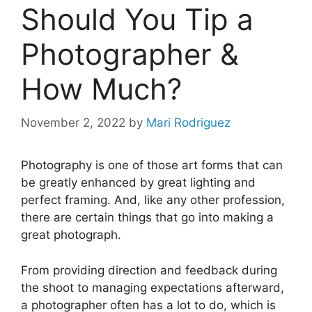
Should You Tip a
Photographer &
How Much?
November 2, 2022
by
Mari Rodriguez
Photography is one of those art forms that can
be greatly enhanced by great lighting and
perfect framing. And, like any other profession,
there are certain things that go into making a
great photograph.
From providing direction and feedback during
the shoot to managing expectations afterward,
a photographer often has a lot to do, which is