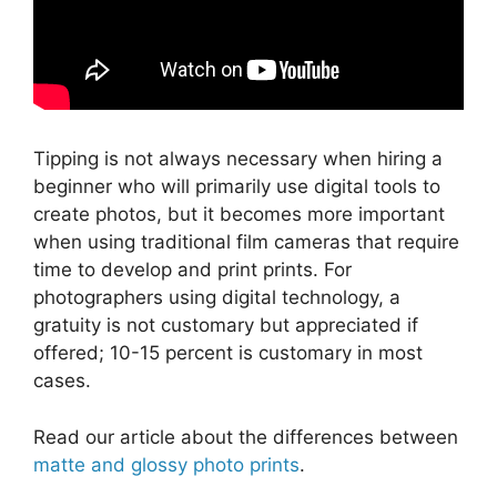
Tipping is not always necessary when hiring a
beginner who will primarily use digital tools to
create photos, but it becomes more important
when using traditional film cameras that require
time to develop and print prints. For
photographers using digital technology, a
gratuity is not customary but appreciated if
offered; 10-15 percent is customary in most
cases.
Read our article about the differences between
matte and glossy photo prints
.