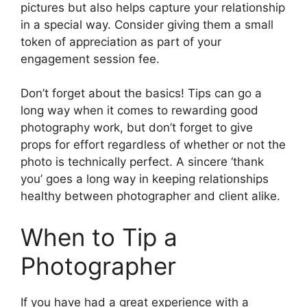
pictures but also helps capture your relationship
in a special way. Consider giving them a small
token of appreciation as part of your
engagement session fee.
Don’t forget about the basics! Tips can go a
long way when it comes to rewarding good
photography work, but don’t forget to give
props for effort regardless of whether or not the
photo is technically perfect. A sincere ‘thank
you’ goes a long way in keeping relationships
healthy between photographer and client alike.
When to Tip a
Photographer
If you have had a great experience with a