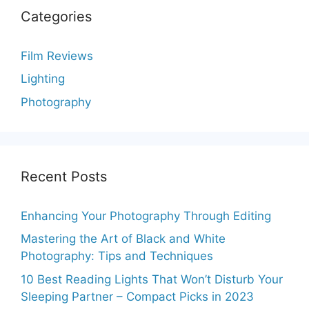
Categories
Film Reviews
Lighting
Photography
Recent Posts
Enhancing Your Photography Through Editing
Mastering the Art of Black and White
Photography: Tips and Techniques
10 Best Reading Lights That Won’t Disturb Your
Sleeping Partner – Compact Picks in 2023