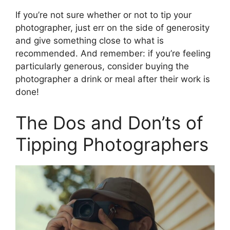
If you’re not sure whether or not to tip your
photographer, just err on the side of generosity
and give something close to what is
recommended. And remember: if you’re feeling
particularly generous, consider buying the
photographer a drink or meal after their work is
done!
The Dos and Don’ts of
Tipping Photographers