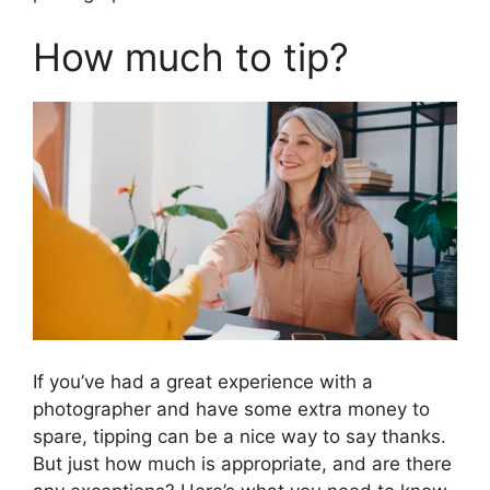
How much to tip?
If you’ve had a great experience with a
photographer and have some extra money to
spare, tipping can be a nice way to say thanks.
But just how much is appropriate, and are there