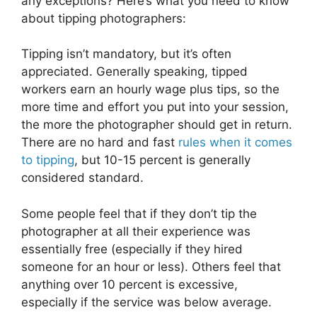
any exceptions? Here’s what you need to know
about tipping photographers:
Tipping isn’t mandatory, but it’s often
appreciated. Generally speaking, tipped
workers earn an hourly wage plus tips, so the
more time and effort you put into your session,
the more the photographer should get in return.
There are no hard and fast
rules when it comes
to tipping
, but 10-15 percent is generally
considered standard.
Some people feel that if they don’t tip the
photographer at all their experience was
essentially free (especially if they hired
someone for an hour or less). Others feel that
anything over 10 percent is excessive,
especially if the service was below average.