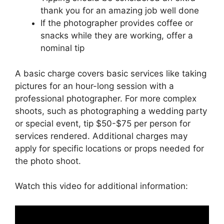
thank you for an amazing job well done
If the photographer provides coffee or
snacks while they are working, offer a
nominal tip
A basic charge covers basic services like taking
pictures for an hour-long session with a
professional photographer. For more complex
shoots, such as photographing a wedding party
or special event, tip $50-$75 per person for
services rendered. Additional charges may
apply for specific locations or props needed for
the photo shoot.
Watch this video for additional information: