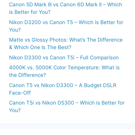
Canon 5D Mark III vs Canon 6D Mark II – Which
is Better for You?
Nikon D3200 vs Canon T5 – Which is Better for
You?
Matte vs Glossy Photos: What’s The Difference
& Which One Is The Best?
Nikon D3300 vs Canon T5i – Full Comparison
4000K vs. 5000K Color Temperature: What is
the Difference?
Canon T5 vs Nikon D3300 – A Budget DSLR
Face-Off
Canon T5i vs Nikon D5300 – Which is Better for
You?