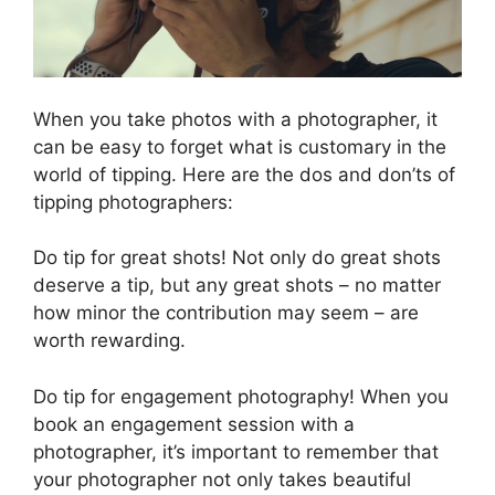
When you take photos with a photographer, it
can be easy to forget what is customary in the
world of tipping. Here are the dos and don’ts of
tipping photographers:
Do tip for great shots! Not only do great shots
deserve a tip, but any great shots – no matter
how minor the contribution may seem – are
worth rewarding.
Do tip for engagement photography! When you
book an engagement session with a
photographer, it’s important to remember that
your photographer not only takes beautiful