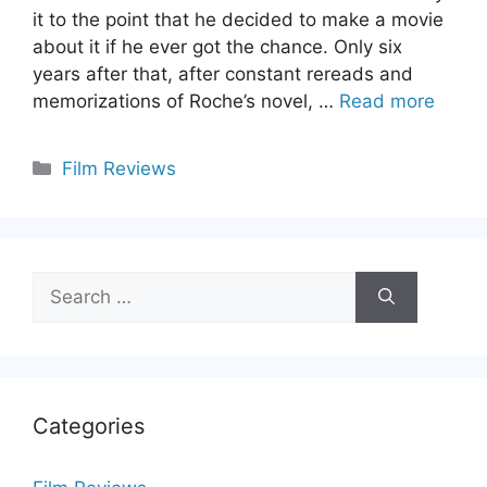
it to the point that he decided to make a movie
about it if he ever got the chance. Only six
years after that, after constant rereads and
memorizations of Roche’s novel, …
Read more
Categories
Film Reviews
Search
for:
Categories