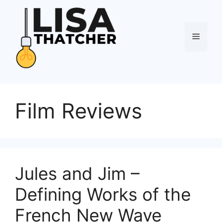
Skip
to
content
Menu
Film Reviews
Jules and Jim –
Defining Works of the
French New Wave