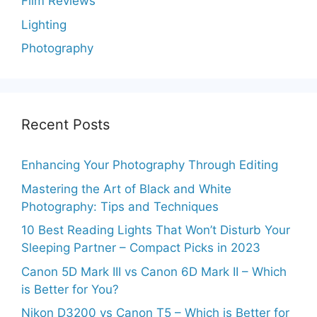
Film Reviews
Lighting
Photography
Recent Posts
Enhancing Your Photography Through Editing
Mastering the Art of Black and White
Photography: Tips and Techniques
10 Best Reading Lights That Won’t Disturb Your
Sleeping Partner – Compact Picks in 2023
Canon 5D Mark III vs Canon 6D Mark II – Which
is Better for You?
Nikon D3200 vs Canon T5 – Which is Better for