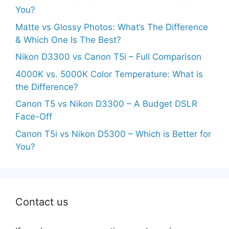
You?
Matte vs Glossy Photos: What’s The Difference
& Which One Is The Best?
Nikon D3300 vs Canon T5i – Full Comparison
4000K vs. 5000K Color Temperature: What is
the Difference?
Canon T5 vs Nikon D3300 – A Budget DSLR
Face-Off
Canon T5i vs Nikon D5300 – Which is Better for
You?
Contact us