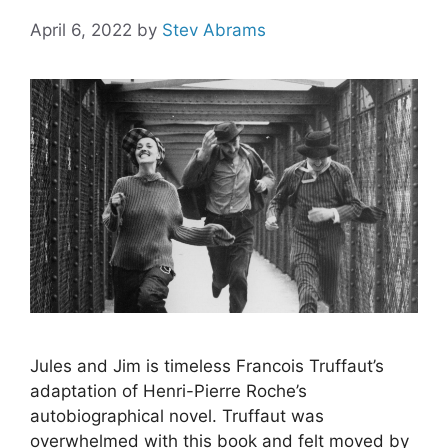
April 6, 2022
by
Stev Abrams
Jules and Jim is timeless Francois Truffaut’s
adaptation of Henri-Pierre Roche’s
autobiographical novel. Truffaut was
overwhelmed with this book and felt moved by