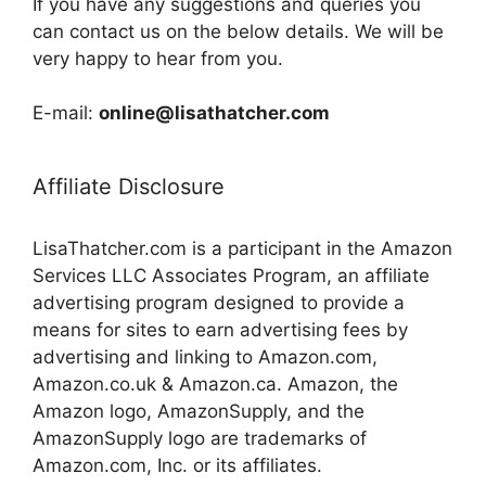
If you have any suggestions and queries you
can contact us on the below details. We will be
very happy to hear from you.
E-mail:
online@lisathatcher.com
Affiliate Disclosure
LisaThatcher.com is a participant in the Amazon
Services LLC Associates Program, an affiliate
advertising program designed to provide a
means for sites to earn advertising fees by
advertising and linking to Amazon.com,
Amazon.co.uk & Amazon.ca. Amazon, the
Amazon logo, AmazonSupply, and the
AmazonSupply logo are trademarks of
Amazon.com, Inc. or its affiliates.