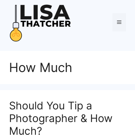
Skip
to
content
Menu
How Much
Should You Tip a
Photographer & How
Much?