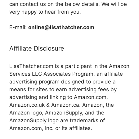
can contact us on the below details. We will be
very happy to hear from you.
E-mail:
online@lisathatcher.com
Affiliate Disclosure
LisaThatcher.com is a participant in the Amazon
Services LLC Associates Program, an affiliate
advertising program designed to provide a
means for sites to earn advertising fees by
advertising and linking to Amazon.com,
Amazon.co.uk & Amazon.ca. Amazon, the
Amazon logo, AmazonSupply, and the
AmazonSupply logo are trademarks of
Amazon.com, Inc. or its affiliates.