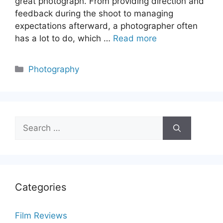
great photograph. From providing direction and
feedback during the shoot to managing
expectations afterward, a photographer often
has a lot to do, which …
Read more
Categories
Photography
Search
for:
Categories
Film Reviews