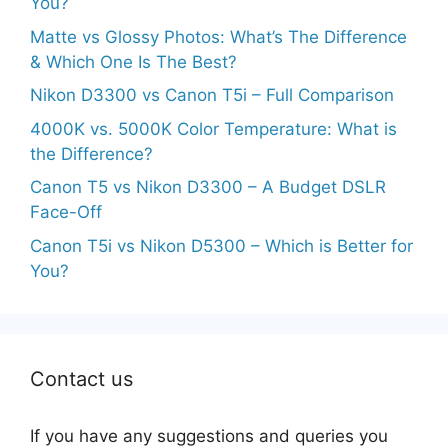
You?
Matte vs Glossy Photos: What’s The Difference
& Which One Is The Best?
Nikon D3300 vs Canon T5i – Full Comparison
4000K vs. 5000K Color Temperature: What is
the Difference?
Canon T5 vs Nikon D3300 – A Budget DSLR
Face-Off
Canon T5i vs Nikon D5300 – Which is Better for
You?
Contact us
If you have any suggestions and queries you