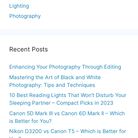
Lighting
Photography
Recent Posts
Enhancing Your Photography Through Editing
Mastering the Art of Black and White
Photography: Tips and Techniques
10 Best Reading Lights That Won’t Disturb Your
Sleeping Partner – Compact Picks in 2023
Canon 5D Mark III vs Canon 6D Mark II – Which
is Better for You?
Nikon D3200 vs Canon T5 – Which is Better for