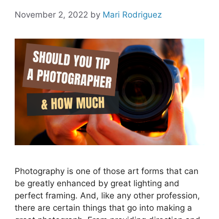
November 2, 2022
by
Mari Rodriguez
Photography is one of those art forms that can
be greatly enhanced by great lighting and
perfect framing. And, like any other profession,
there are certain things that go into making a