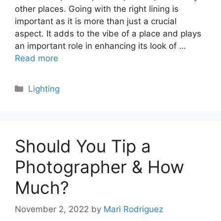
other places. Going with the right lining is
important as it is more than just a crucial
aspect. It adds to the vibe of a place and plays
an important role in enhancing its look of …
Read more
Categories
Lighting
Should You Tip a
Photographer & How
Much?
November 2, 2022
by
Mari Rodriguez