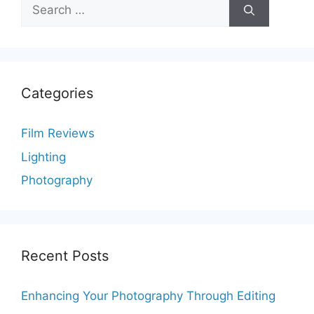
Search
for:
Categories
Film Reviews
Lighting
Photography
Recent Posts
Enhancing Your Photography Through Editing