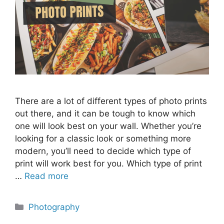
There are a lot of different types of photo prints
out there, and it can be tough to know which
one will look best on your wall. Whether you’re
looking for a classic look or something more
modern, you’ll need to decide which type of
print will work best for you. Which type of print
…
Read more
Categories
Photography