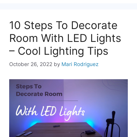
10 Steps To Decorate
Room With LED Lights
– Cool Lighting Tips
October 26, 2022
by
Mari Rodriguez