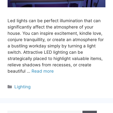
Led lights can be perfect illumination that can
significantly affect the atmosphere of your
house. You can inspire excitement, kindle love,
conjure tranquillity, or create an atmosphere for
a bustling workday simply by turning a light
switch. Attractive LED lighting can be
strategically placed to highlight valuable items,
relieve shadows from recesses, or create
beautiful …
Read more
Categories
Lighting