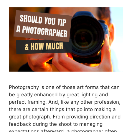
Photography is one of those art forms that can
be greatly enhanced by great lighting and
perfect framing. And, like any other profession,
there are certain things that go into making a
great photograph. From providing direction and
feedback during the shoot to managing
expectations afterward, a photographer often