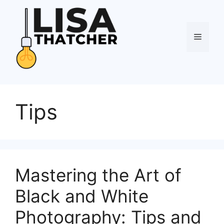
Skip
to
content
Menu
Tips
Mastering the Art of
Black and White
Photography: Tips and