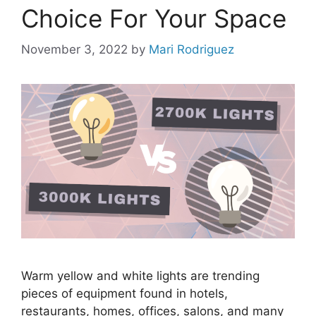
Choice For Your Space
November 3, 2022
by
Mari Rodriguez
Warm yellow and white lights are trending
pieces of equipment found in hotels,
restaurants, homes, offices, salons, and many