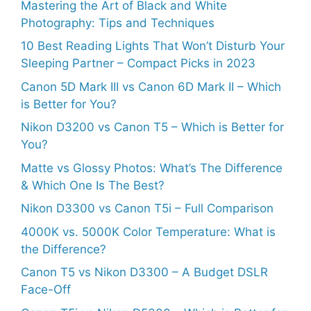
Mastering the Art of Black and White
Photography: Tips and Techniques
10 Best Reading Lights That Won’t Disturb Your
Sleeping Partner – Compact Picks in 2023
Canon 5D Mark III vs Canon 6D Mark II – Which
is Better for You?
Nikon D3200 vs Canon T5 – Which is Better for
You?
Matte vs Glossy Photos: What’s The Difference
& Which One Is The Best?
Nikon D3300 vs Canon T5i – Full Comparison
4000K vs. 5000K Color Temperature: What is
the Difference?
Canon T5 vs Nikon D3300 – A Budget DSLR
Face-Off