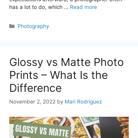
has a lot to do, which …
Read more
Categories
Photography
Glossy vs Matte Photo
Prints – What Is the
Difference
November 2, 2022
by
Mari Rodriguez