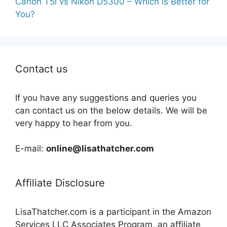
Canon T5i vs Nikon D5300 – Which is Better for
You?
Contact us
If you have any suggestions and queries you
can contact us on the below details. We will be
very happy to hear from you.
E-mail:
online@lisathatcher.com
Affiliate Disclosure
LisaThatcher.com is a participant in the Amazon
Services LLC Associates Program, an affiliate