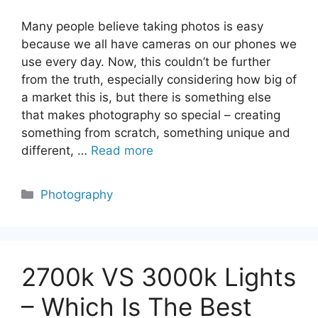
Many people believe taking photos is easy
because we all have cameras on our phones we
use every day. Now, this couldn’t be further
from the truth, especially considering how big of
a market this is, but there is something else
that makes photography so special – creating
something from scratch, something unique and
different, …
Read more
Categories
Photography
2700k VS 3000k Lights
– Which Is The Best