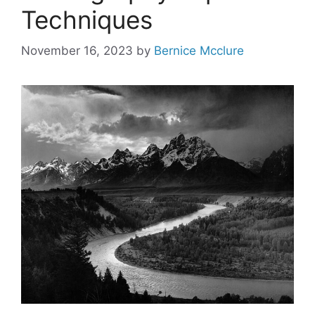
Techniques
November 16, 2023
by
Bernice Mcclure