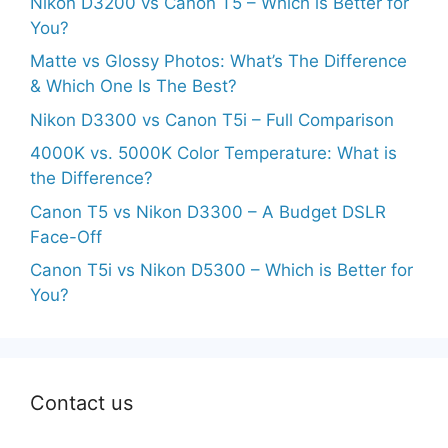
Nikon D3200 vs Canon T5 – Which is Better for
You?
Matte vs Glossy Photos: What’s The Difference
& Which One Is The Best?
Nikon D3300 vs Canon T5i – Full Comparison
4000K vs. 5000K Color Temperature: What is
the Difference?
Canon T5 vs Nikon D3300 – A Budget DSLR
Face-Off
Canon T5i vs Nikon D5300 – Which is Better for
You?
Contact us