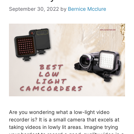
September 30, 2022
by
Bernice Mcclure
Are you wondering what a low-light video
recorder is? It is a small camera that excels at
taking videos in lowly lit areas. Imagine trying