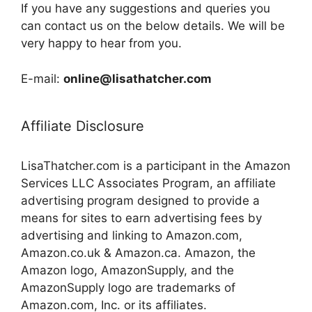
If you have any suggestions and queries you
can contact us on the below details. We will be
very happy to hear from you.
E-mail:
online@lisathatcher.com
Affiliate Disclosure
LisaThatcher.com is a participant in the Amazon
Services LLC Associates Program, an affiliate
advertising program designed to provide a
means for sites to earn advertising fees by
advertising and linking to Amazon.com,
Amazon.co.uk & Amazon.ca. Amazon, the
Amazon logo, AmazonSupply, and the
AmazonSupply logo are trademarks of
Amazon.com, Inc. or its affiliates.