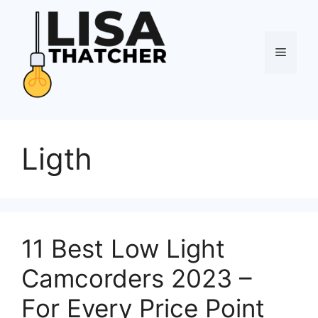
Skip
to
content
Menu
Ligth
11 Best Low Light
Camcorders 2023 –
For Every Price Point