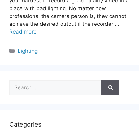
your hardest to record a good-quality video in a
place with bad lighting. No matter how
professional the camera person is, they cannot
achieve the desired output if the recorder …
Read more
Categories
Lighting
Search
for:
Categories