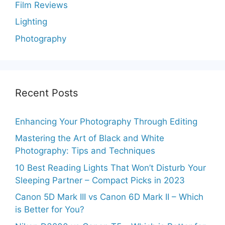
Film Reviews
Lighting
Photography
Recent Posts
Enhancing Your Photography Through Editing
Mastering the Art of Black and White
Photography: Tips and Techniques
10 Best Reading Lights That Won’t Disturb Your
Sleeping Partner – Compact Picks in 2023
Canon 5D Mark III vs Canon 6D Mark II – Which
is Better for You?