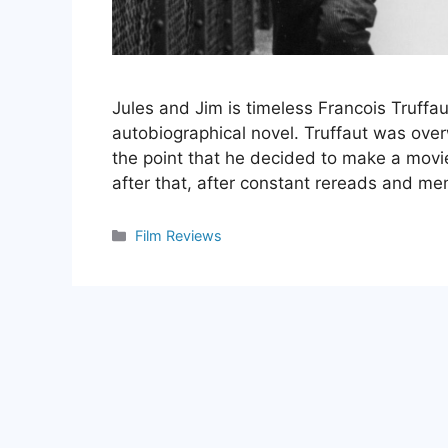
Jules and Jim is timeless Francois Truffau
autobiographical novel. Truffaut was ove
the point that he decided to make a movie 
after that, after constant rereads and me
Categories
Film Reviews