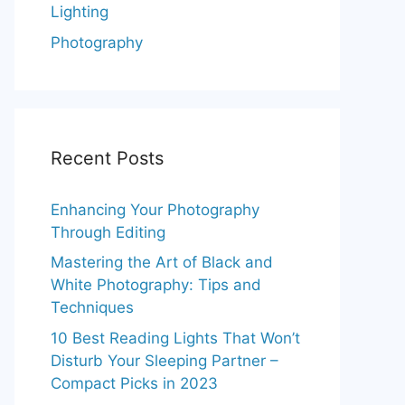
Lighting
Photography
Recent Posts
Enhancing Your Photography
Through Editing
Mastering the Art of Black and
White Photography: Tips and
Techniques
10 Best Reading Lights That Won’t
Disturb Your Sleeping Partner –
Compact Picks in 2023