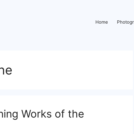
Home
Photog
he
ning Works of the