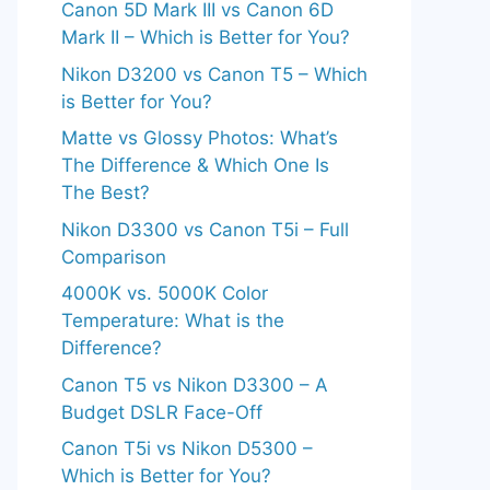
Canon 5D Mark III vs Canon 6D
Mark II – Which is Better for You?
Nikon D3200 vs Canon T5 – Which
is Better for You?
Matte vs Glossy Photos: What’s
The Difference & Which One Is
The Best?
Nikon D3300 vs Canon T5i – Full
Comparison
4000K vs. 5000K Color
Temperature: What is the
Difference?
Canon T5 vs Nikon D3300 – A
Budget DSLR Face-Off
Canon T5i vs Nikon D5300 –
Which is Better for You?