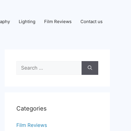
raphy
Lighting
Film Reviews
Contact us
Search
for:
Categories
Film Reviews