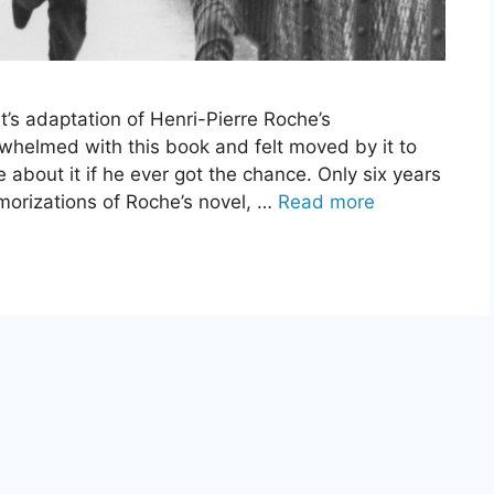
t’s adaptation of Henri-Pierre Roche’s
rwhelmed with this book and felt moved by it to
about it if he ever got the chance. Only six years
morizations of Roche’s novel, …
Read more