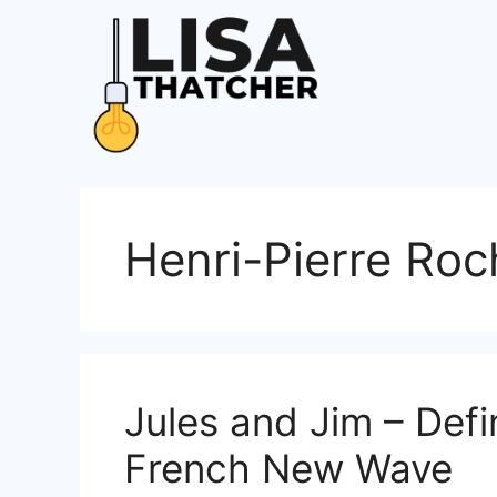
Skip
to
content
Henri-Pierre Roc
Jules and Jim – Defi
French New Wave