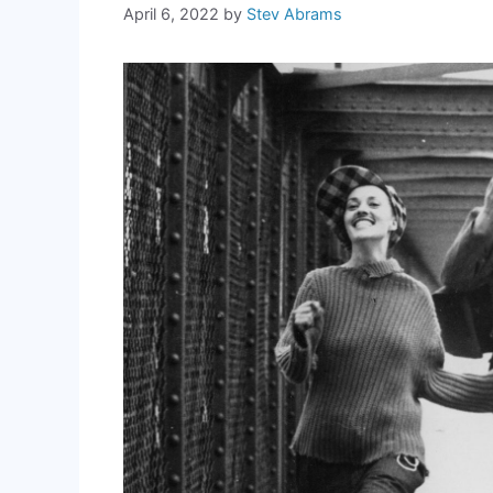
April 6, 2022
by
Stev Abrams