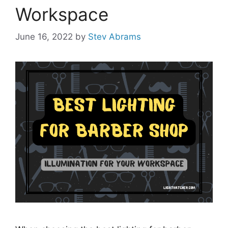
Workspace
June 16, 2022
by
Stev Abrams