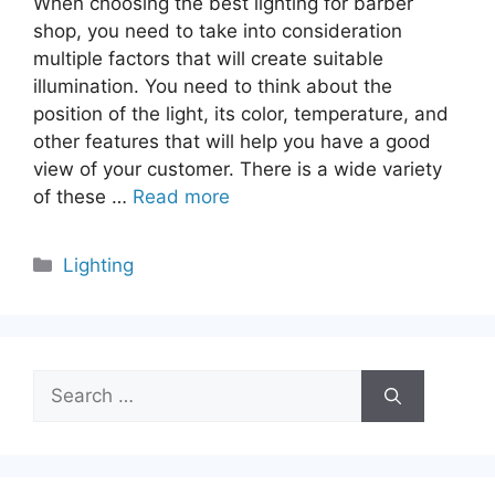
When choosing the best lighting for barber
shop, you need to take into consideration
multiple factors that will create suitable
illumination. You need to think about the
position of the light, its color, temperature, and
other features that will help you have a good
view of your customer. There is a wide variety
of these …
Read more
Categories
Lighting
Search
for: