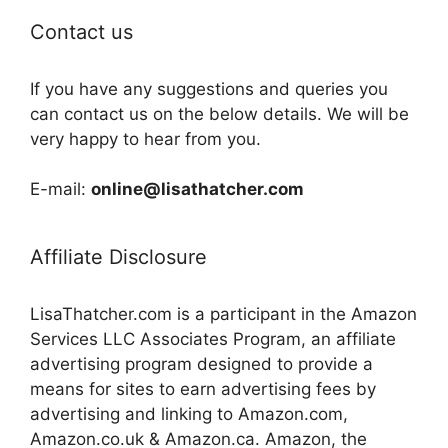
Contact us
If you have any suggestions and queries you
can contact us on the below details. We will be
very happy to hear from you.
E-mail:
online@lisathatcher.com
Affiliate Disclosure
LisaThatcher.com is a participant in the Amazon
Services LLC Associates Program, an affiliate
advertising program designed to provide a
means for sites to earn advertising fees by
advertising and linking to Amazon.com,
Amazon.co.uk & Amazon.ca. Amazon, the