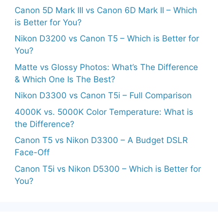
Canon 5D Mark III vs Canon 6D Mark II – Which
is Better for You?
Nikon D3200 vs Canon T5 – Which is Better for
You?
Matte vs Glossy Photos: What’s The Difference
& Which One Is The Best?
Nikon D3300 vs Canon T5i – Full Comparison
4000K vs. 5000K Color Temperature: What is
the Difference?
Canon T5 vs Nikon D3300 – A Budget DSLR
Face-Off
Canon T5i vs Nikon D5300 – Which is Better for
You?