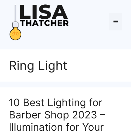
Skip
to
content
Menu
Ring Light
10 Best Lighting for
Barber Shop 2023 –
Illumination for Your