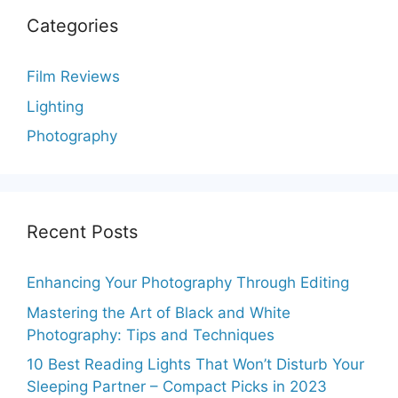
Categories
Film Reviews
Lighting
Photography
Recent Posts
Enhancing Your Photography Through Editing
Mastering the Art of Black and White
Photography: Tips and Techniques
10 Best Reading Lights That Won’t Disturb Your
Sleeping Partner – Compact Picks in 2023