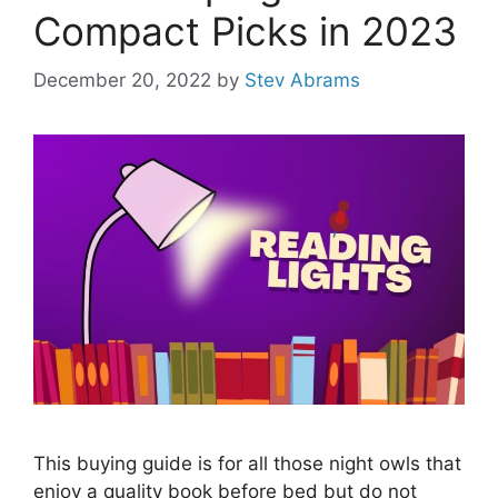
Compact Picks in 2023
December 20, 2022
by
Stev Abrams
This buying guide is for all those night owls that
enjoy a quality book before bed but do not