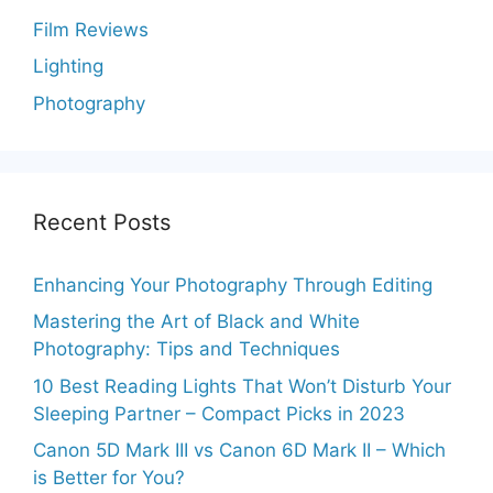
Film Reviews
Lighting
Photography
Recent Posts
Enhancing Your Photography Through Editing
Mastering the Art of Black and White
Photography: Tips and Techniques
10 Best Reading Lights That Won’t Disturb Your
Sleeping Partner – Compact Picks in 2023
Canon 5D Mark III vs Canon 6D Mark II – Which
is Better for You?