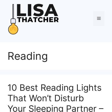
Skip
to
content
Menu
Reading
10 Best Reading Lights
That Won’t Disturb
Your Sleeping Partner –