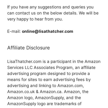
If you have any suggestions and queries you
can contact us on the below details. We will be
very happy to hear from you.
E-mail:
online@lisathatcher.com
Affiliate Disclosure
LisaThatcher.com is a participant in the Amazon
Services LLC Associates Program, an affiliate
advertising program designed to provide a
means for sites to earn advertising fees by
advertising and linking to Amazon.com,
Amazon.co.uk & Amazon.ca. Amazon, the
Amazon logo, AmazonSupply, and the
AmazonSupply logo are trademarks of