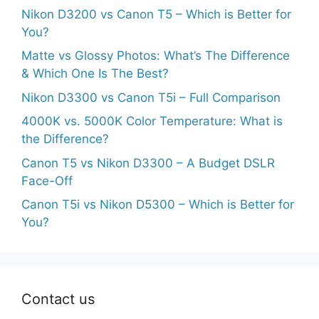
Nikon D3200 vs Canon T5 – Which is Better for
You?
Matte vs Glossy Photos: What’s The Difference
& Which One Is The Best?
Nikon D3300 vs Canon T5i – Full Comparison
4000K vs. 5000K Color Temperature: What is
the Difference?
Canon T5 vs Nikon D3300 – A Budget DSLR
Face-Off
Canon T5i vs Nikon D5300 – Which is Better for
You?
Contact us