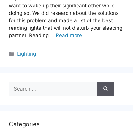
want to wake up their significant other while
doing so. We did research about the solutions
for this problem and made a list of the best
reading lights that will not disturb your sleeping
partner. Reading …
Read more
Categories
Lighting
Search
for:
Categories