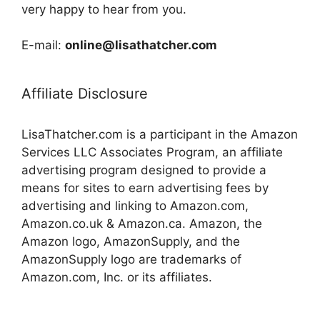
very happy to hear from you.
E-mail:
online@lisathatcher.com
Affiliate Disclosure
LisaThatcher.com is a participant in the Amazon
Services LLC Associates Program, an affiliate
advertising program designed to provide a
means for sites to earn advertising fees by
advertising and linking to Amazon.com,
Amazon.co.uk & Amazon.ca. Amazon, the
Amazon logo, AmazonSupply, and the
AmazonSupply logo are trademarks of
Amazon.com, Inc. or its affiliates.