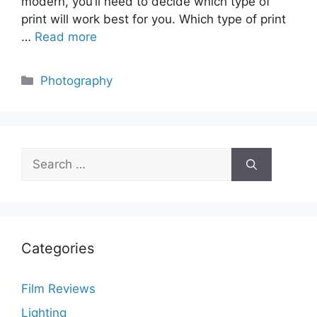
modern, you’ll need to decide which type of
print will work best for you. Which type of print
…
Read more
Categories
Photography
Search
for:
Categories
Film Reviews
Lighting