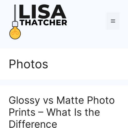
Skip
to
content
Menu
Photos
Glossy vs Matte Photo
Prints – What Is the
Difference