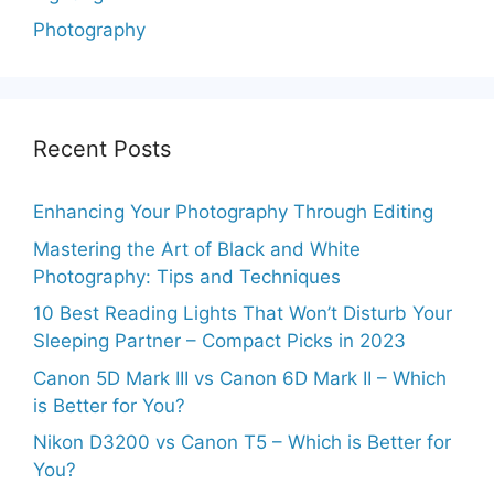
Photography
Recent Posts
Enhancing Your Photography Through Editing
Mastering the Art of Black and White
Photography: Tips and Techniques
10 Best Reading Lights That Won’t Disturb Your
Sleeping Partner – Compact Picks in 2023
Canon 5D Mark III vs Canon 6D Mark II – Which
is Better for You?
Nikon D3200 vs Canon T5 – Which is Better for
You?