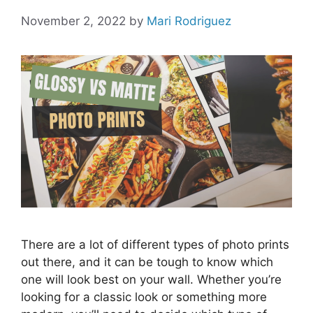
November 2, 2022
by
Mari Rodriguez
There are a lot of different types of photo prints
out there, and it can be tough to know which
one will look best on your wall. Whether you’re
looking for a classic look or something more