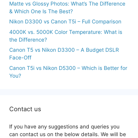
Matte vs Glossy Photos: What’s The Difference
& Which One Is The Best?
Nikon D3300 vs Canon T5i – Full Comparison
4000K vs. 5000K Color Temperature: What is
the Difference?
Canon T5 vs Nikon D3300 – A Budget DSLR
Face-Off
Canon T5i vs Nikon D5300 – Which is Better for
You?
Contact us
If you have any suggestions and queries you
can contact us on the below details. We will be