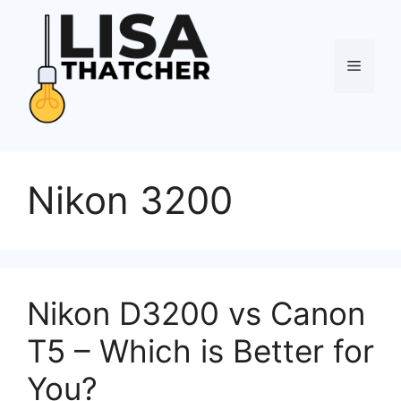
Skip
to
content
Menu
Nikon 3200
Nikon D3200 vs Canon
T5 – Which is Better for
You?