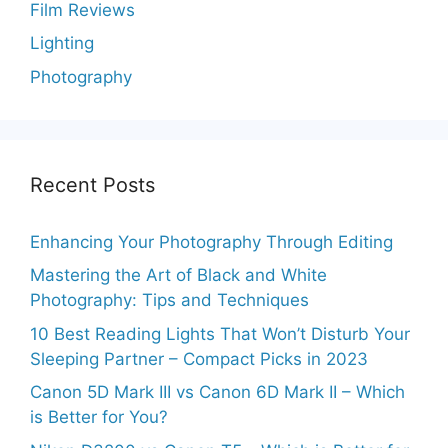
Film Reviews
Lighting
Photography
Recent Posts
Enhancing Your Photography Through Editing
Mastering the Art of Black and White
Photography: Tips and Techniques
10 Best Reading Lights That Won’t Disturb Your
Sleeping Partner – Compact Picks in 2023
Canon 5D Mark III vs Canon 6D Mark II – Which
is Better for You?