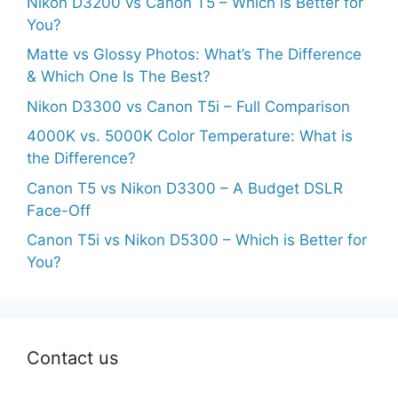
Nikon D3200 vs Canon T5 – Which is Better for
You?
Matte vs Glossy Photos: What’s The Difference
& Which One Is The Best?
Nikon D3300 vs Canon T5i – Full Comparison
4000K vs. 5000K Color Temperature: What is
the Difference?
Canon T5 vs Nikon D3300 – A Budget DSLR
Face-Off
Canon T5i vs Nikon D5300 – Which is Better for
You?
Contact us