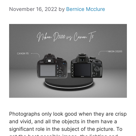
November 16, 2022
by
Bernice Mcclure
Photographs only look good when they are crisp
and vivid, and all the objects in them have a
significant role in the subject of the picture. To