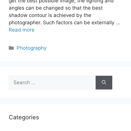
get the best possible image, the lighting and
angles can be changed so that the best
shadow contour is achieved by the
photographer. Such factors can be externally …
Read more
Categories
Photography
Search
for:
Categories