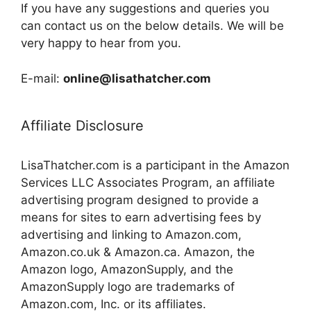
If you have any suggestions and queries you
can contact us on the below details. We will be
very happy to hear from you.
E-mail:
online@lisathatcher.com
Affiliate Disclosure
LisaThatcher.com is a participant in the Amazon
Services LLC Associates Program, an affiliate
advertising program designed to provide a
means for sites to earn advertising fees by
advertising and linking to Amazon.com,
Amazon.co.uk & Amazon.ca. Amazon, the
Amazon logo, AmazonSupply, and the
AmazonSupply logo are trademarks of
Amazon.com, Inc. or its affiliates.