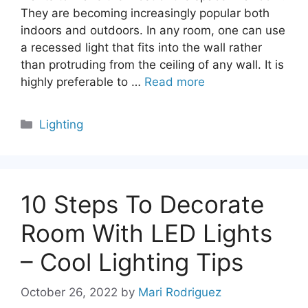
They are becoming increasingly popular both
indoors and outdoors. In any room, one can use
a recessed light that fits into the wall rather
than protruding from the ceiling of any wall. It is
highly preferable to …
Read more
Categories
Lighting
10 Steps To Decorate
Room With LED Lights
– Cool Lighting Tips
October 26, 2022
by
Mari Rodriguez