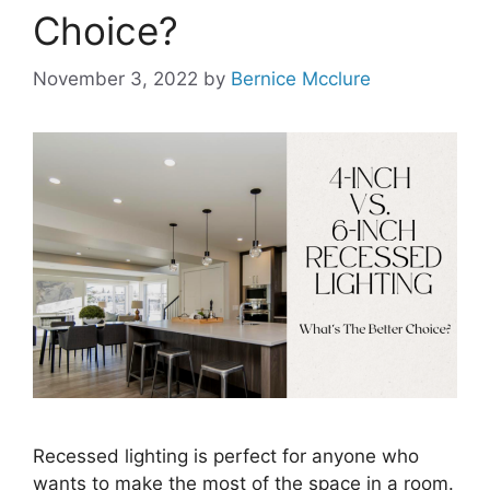
Choice?
November 3, 2022
by
Bernice Mcclure
Recessed lighting is perfect for anyone who
wants to make the most of the space in a room.