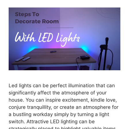
Led lights can be perfect illumination that can
significantly affect the atmosphere of your
house. You can inspire excitement, kindle love,
conjure tranquillity, or create an atmosphere for
a bustling workday simply by turning a light
switch. Attractive LED lighting can be
strategically placed to highlight valuable items,