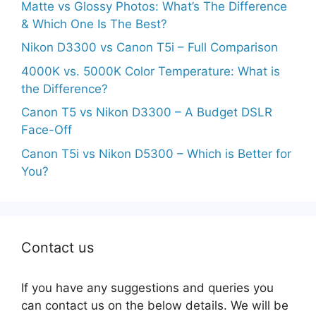
Matte vs Glossy Photos: What’s The Difference
& Which One Is The Best?
Nikon D3300 vs Canon T5i – Full Comparison
4000K vs. 5000K Color Temperature: What is
the Difference?
Canon T5 vs Nikon D3300 – A Budget DSLR
Face-Off
Canon T5i vs Nikon D5300 – Which is Better for
You?
Contact us
If you have any suggestions and queries you
can contact us on the below details. We will be