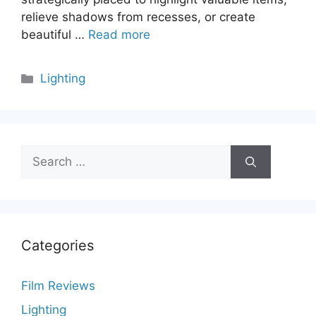
relieve shadows from recesses, or create
beautiful …
Read more
Categories
Lighting
Search
for:
Categories
Film Reviews
Lighting