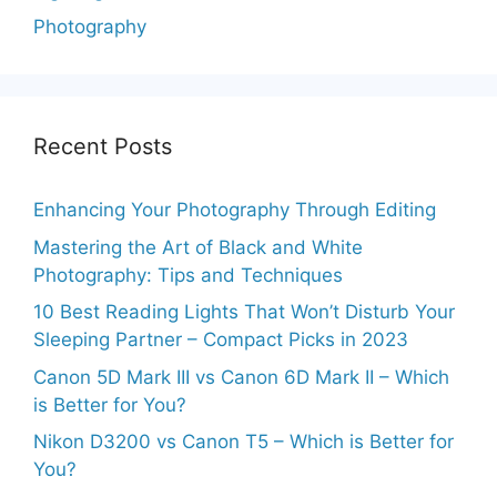
Photography
Recent Posts
Enhancing Your Photography Through Editing
Mastering the Art of Black and White
Photography: Tips and Techniques
10 Best Reading Lights That Won’t Disturb Your
Sleeping Partner – Compact Picks in 2023
Canon 5D Mark III vs Canon 6D Mark II – Which
is Better for You?
Nikon D3200 vs Canon T5 – Which is Better for
You?