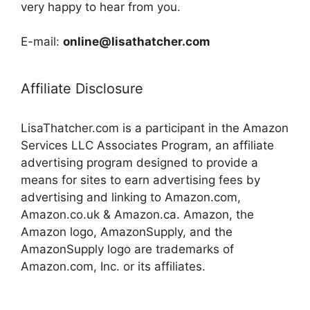
very happy to hear from you.
E-mail:
online@lisathatcher.com
Affiliate Disclosure
LisaThatcher.com is a participant in the Amazon
Services LLC Associates Program, an affiliate
advertising program designed to provide a
means for sites to earn advertising fees by
advertising and linking to Amazon.com,
Amazon.co.uk & Amazon.ca. Amazon, the
Amazon logo, AmazonSupply, and the
AmazonSupply logo are trademarks of
Amazon.com, Inc. or its affiliates.