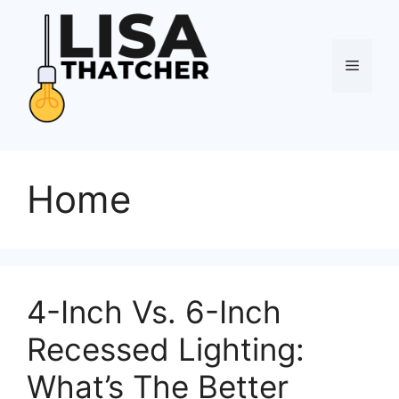
Skip
to
content
Menu
Home
4-Inch Vs. 6-Inch
Recessed Lighting:
What’s The Better