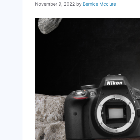
November 9, 2022
by
Bernice Mcclure