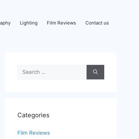
raphy
Lighting
Film Reviews
Contact us
Search
for:
Categories
Film Reviews