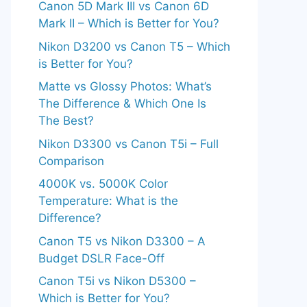
Canon 5D Mark III vs Canon 6D
Mark II – Which is Better for You?
Nikon D3200 vs Canon T5 – Which
is Better for You?
Matte vs Glossy Photos: What’s
The Difference & Which One Is
The Best?
Nikon D3300 vs Canon T5i – Full
Comparison
4000K vs. 5000K Color
Temperature: What is the
Difference?
Canon T5 vs Nikon D3300 – A
Budget DSLR Face-Off
Canon T5i vs Nikon D5300 –
Which is Better for You?