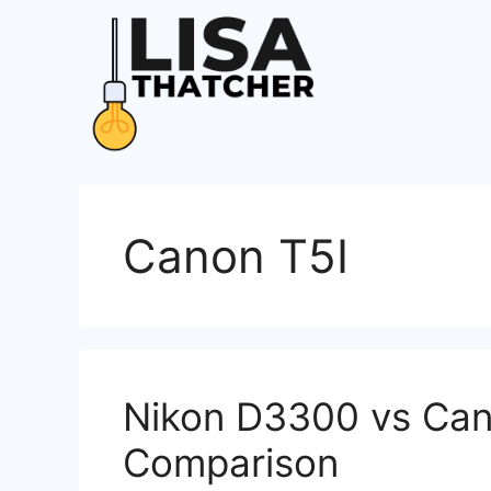
Skip
to
content
Canon T5I
Nikon D3300 vs Cano
Comparison