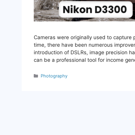
Cameras were originally used to capture 
time, there have been numerous improveme
introduction of DSLRs, image precision h
can be a professional tool for income ge
Categories
Photography