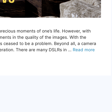
precious moments of one’s life. However, with
nts in the quality of the images. With the
as ceased to be a problem. Beyond all, a camera
neration. There are many DSLRs in …
Read more