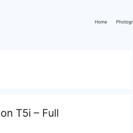
Home
Photog
n T5i – Full