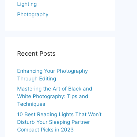
Lighting
Photography
Recent Posts
Enhancing Your Photography
Through Editing
Mastering the Art of Black and
White Photography: Tips and
Techniques
10 Best Reading Lights That Won’t
Disturb Your Sleeping Partner –
Compact Picks in 2023