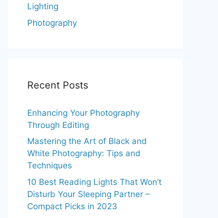
Lighting
Photography
Recent Posts
Enhancing Your Photography
Through Editing
Mastering the Art of Black and
White Photography: Tips and
Techniques
10 Best Reading Lights That Won’t
Disturb Your Sleeping Partner –
Compact Picks in 2023