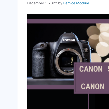
December 1, 2022
by
Bernice Mcclure