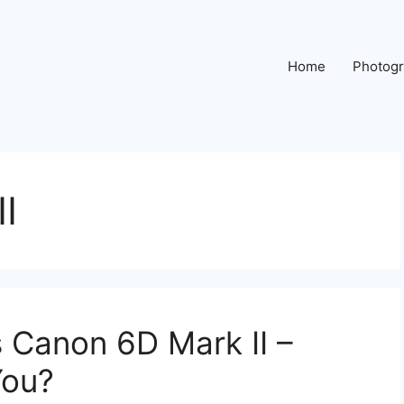
Home
Photog
I
s Canon 6D Mark II –
You?