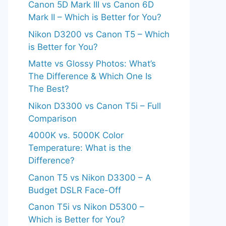
Canon 5D Mark III vs Canon 6D
Mark II – Which is Better for You?
Nikon D3200 vs Canon T5 – Which
is Better for You?
Matte vs Glossy Photos: What’s
The Difference & Which One Is
The Best?
Nikon D3300 vs Canon T5i – Full
Comparison
4000K vs. 5000K Color
Temperature: What is the
Difference?
Canon T5 vs Nikon D3300 – A
Budget DSLR Face-Off
Canon T5i vs Nikon D5300 –
Which is Better for You?