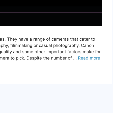
s. They have a range of cameras that cater to
raphy, filmmaking or casual photography, Canon
 quality and some other important factors make for
amera to pick. Despite the number of …
Read more