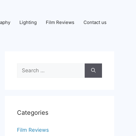
raphy
Lighting
Film Reviews
Contact us
Search
for:
Categories
Film Reviews